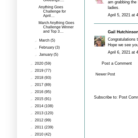
Greetings.....
am grabbing the 
Anything Goes
ladies.
Challenge for
April 5, 2021 at
April....
March Anything Goes
Challenge Winner
and Top 3....
Gail Hutchinso
Congratulations t
►
March
(5)
Hope we see you 
►
February
(3)
April 6, 2021 at
►
January
(5)
Post a Comment
►
2020
(59)
►
2019
(77)
Newer Post
►
2018
(93)
►
2017
(89)
►
2016
(95)
Subscribe to:
Post Comm
►
2015
(91)
►
2014
(108)
►
2013
(120)
►
2012
(99)
►
2011
(239)
►
2010
(42)