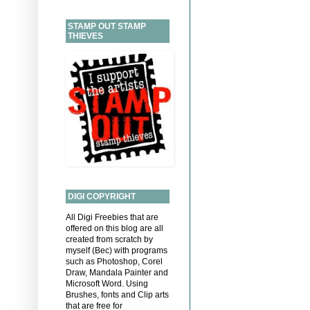
STAMP OUT STAMP
THIEVES
DIGI COPYRIGHT
All Digi Freebies that are
offered on this blog are all
created from scratch by
myself (Bec) with programs
such as Photoshop, Corel
Draw, Mandala Painter and
Microsoft Word. Using
Brushes, fonts and Clip arts
that are free for