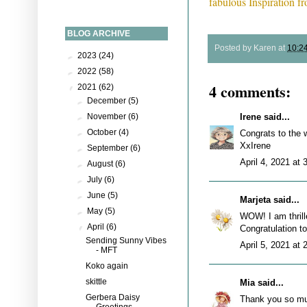
fabulous Inspiration 
BLOG ARCHIVE
Posted by
Karen
at
10:2
►
2023
(24)
►
2022
(58)
4 comments:
▼
2021
(62)
►
December
(5)
Irene
said...
►
November
(6)
►
October
(4)
Congrats to the w
XxIrene
►
September
(6)
April 4, 2021 at
►
August
(6)
►
July
(6)
►
June
(5)
Marjeta
said...
►
May
(5)
WOW! I am thrill
▼
April
(6)
Congratulation to
Sending Sunny Vibes
April 5, 2021 at
- MFT
Koko again
skittle
Mia
said...
Gerbera Daisy
Thank you so mu