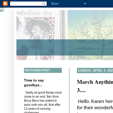
FEATURED POST
SUNDAY, APRIL 4, 202
March Anythin
Time to say
goodbye...
3....
Sadly all good things must
come to an end. Bec from
Hello
Karen her
Bizzy Becs has asked to
,
pass onto you all, that after
for their wonderf
13 years of running
challenges,...