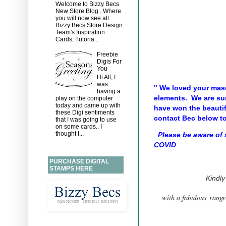
Welcome to Bizzy Becs
New Store Blog...Where
you will now see all
Bizzy Becs Store Design
Team's Inspiration
Cards, Tutoria...
Freebie
Digis For
You
Hi All, I
was
" We loved your mas
having a
elements. We are sur
play on the computer
today and came up with
have won the beauti
these Digi sentiments
contact Bec below to
that I was going to use
on some cards.. I
thought I...
Please be aware of
COVID
PURCHASE DIGITAL
STAMPS HERE
Kindl
with a fabulous range