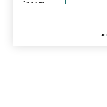
Commercial use.
Blog 