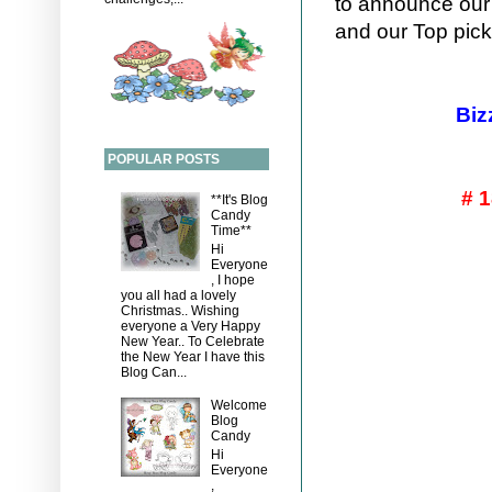
to announce our
and our Top pick
Bizz
POPULAR POSTS
# 
**It's Blog
Candy
Time**
Hi
Everyone
, I hope
you all had a lovely
Christmas.. Wishing
everyone a Very Happy
New Year.. To Celebrate
the New Year I have this
Blog Can...
Welcome
Blog
Candy
Hi
Everyone
,