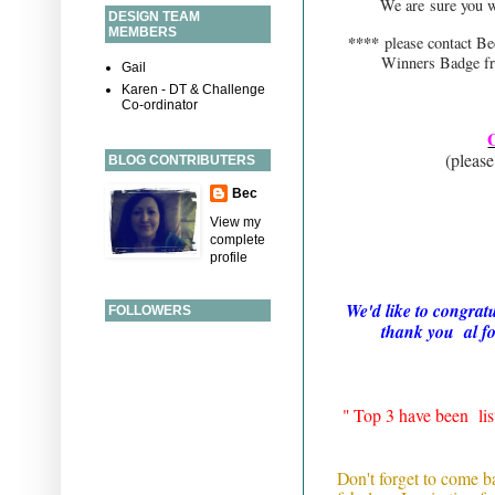
We are sure you wi
DESIGN TEAM
MEMBERS
****
please contact 
Winners Badge fr
Gail
Karen - DT & Challenge
Co-ordinator
(please 
BLOG CONTRIBUTERS
Bec
# 1 Kat
View my
# 20 
complete
# 22 Cr
profile
We'd like to congrat
FOLLOWERS
thank you al fo
" Top 3 have been li
Don't forget to come