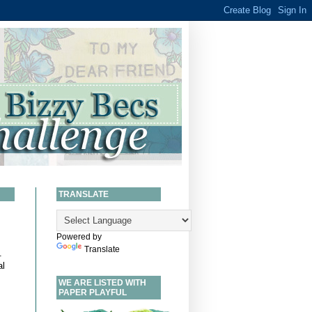
TRANSLATE
Powered by
Translate
.
al
WE ARE LISTED WITH
PAPER PLAYFUL