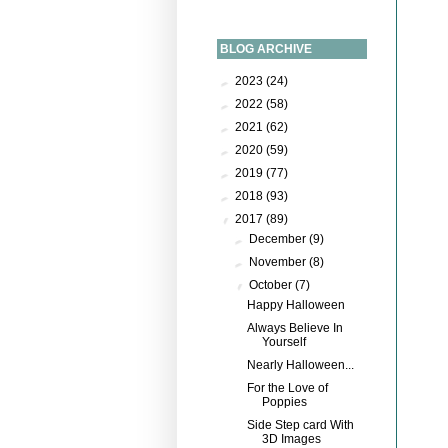
BLOG ARCHIVE
►
2023
(24)
►
2022
(58)
►
2021
(62)
►
2020
(59)
►
2019
(77)
►
2018
(93)
▼
2017
(89)
►
December
(9)
►
November
(8)
▼
October
(7)
Happy Halloween
Always Believe In
Yourself
Nearly Halloween...
For the Love of
Poppies
Side Step card With
3D Images