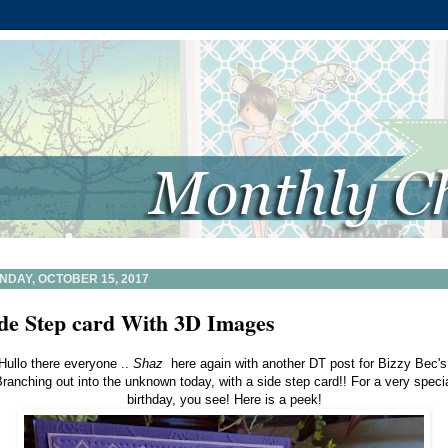
NDAY, OCTOBER 15, 2017
de Step card With 3D Images
Hullo there everyone ..
Shaz
here again with another DT post for Bizzy Bec's
ranching out into the unknown today, with a side step card!! For a very speci
birthday, you see! Here is a peek!