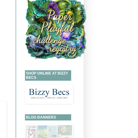
SHOP ONLINE AT BIZZY
BECS
BLOG BANNERS