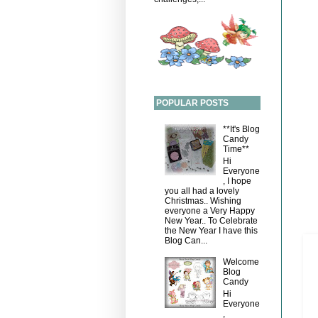
POPULAR POSTS
**It's Blog
Candy
Time**
Hi
Everyone
, I hope
you all had a lovely
Christmas.. Wishing
everyone a Very Happy
New Year.. To Celebrate
the New Year I have this
Blog Can...
Welcome
Blog
Candy
Hi
Everyone
,