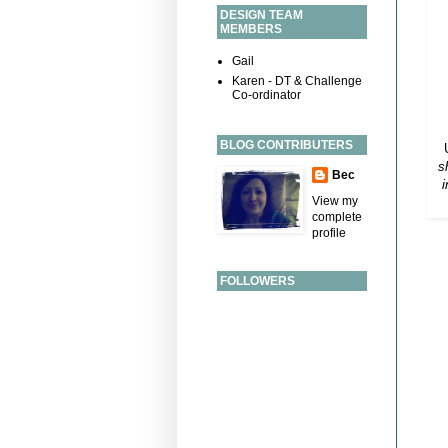
DESIGN TEAM
MEMBERS
Gail
Karen - DT & Challenge
Co-ordinator
BLOG CONTRIBUTERS
s
Bec
i
View my
complete
profile
FOLLOWERS