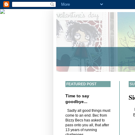
FEATURED POST
SU
Si
Time to say
goodbye...
Sadly all good things must
B
come to an end. Bec from
Bizzy Becs has asked to
pass onto you all, that after
13 years of running
challenges,...