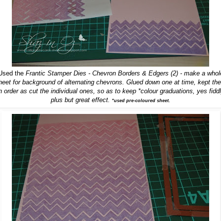
Used the
Frantic Stamper Dies - Chevron Borders & Edgers (2)
- make a whol
heet for background of alternating chevrons. Glued down one at time, kept th
n order as cut the individual ones, so as to keep *colour graduations, yes fidd
plus but great effect.
*used pre-coloured sheet.