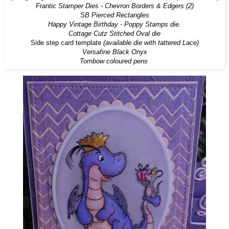
Frantic Stamper Dies - Chevron Borders & Edgers (2)
SB Pierced Rectangles
Happy Vintage Birthday - Poppy Stamps die.
Cottage Cutz Stitched Oval die
Side step card template
(
available die with tattered Lace
)
Versafine Black Onyx
Tombow coloured pens