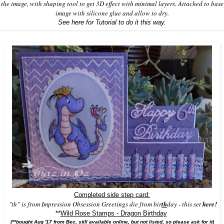
the image, with shaping tool to get 3D effect with minimal layers. Attached to base
image with silicone glue and allow to dry.
See here for Tutorial to do it this way.
Completed side step card:
"th"
is from
Impression Obsession
Greetings die from bir
th
day -
this set
here!
**
Wild Rose Stamps - Dragon Birthday
(**bought Aug '17 from Bec, still available online, but not listed, so please ask for it)