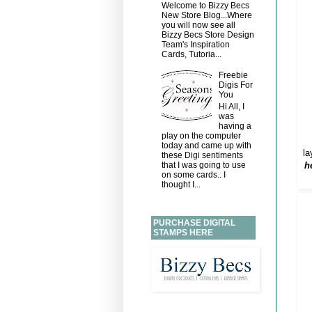
Welcome to Bizzy Becs
New Store Blog...Where
you will now see all
Bizzy Becs Store Design
Team's Inspiration
Cards, Tutoria...
Freebie
Digis For
You
Hi All, I
was
having a
play on the computer
today and came up with
la
these Digi sentiments
h
that I was going to use
on some cards.. I
thought I...
PURCHASE DIGITAL
STAMPS HERE