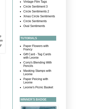
Vintage Film Tags
Circle Sentiment 3
Circle Sentiments 2
Xmas Circle Sentiments
Circle Sentiments
Oval Sentiments
e
TUTORIALS
em
ly
Paper Flowers with
Francy
Gift Card - Tag Cards
with Leonie
Corry's Blending With
Pencils
Masking Stamps with
Leonie
Paper Peicing with
Leonie
Leonie's Picnic Basket
WINNER'S BADGE