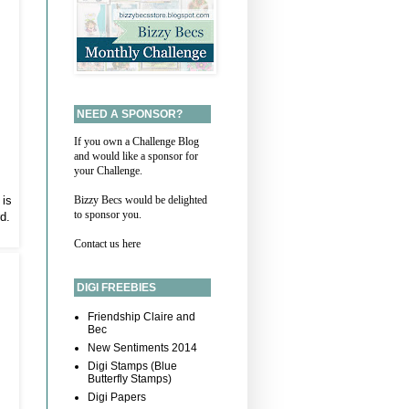
NEED A SPONSOR?
If you own a Challenge Blog
and would like a sponsor for
your Challenge.
 is
Bizzy Becs would be delighted
to sponsor you.
d.
Contact us here
DIGI FREEBIES
Friendship Claire and
Bec
New Sentiments 2014
Digi Stamps (Blue
Butterfly Stamps)
Digi Papers