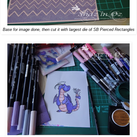
Base for image done, then cut it with largest die of SB Pierced Rectangles