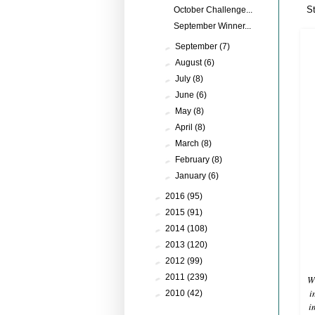
S
October Challenge...
September Winner...
►
September
(7)
►
August
(6)
►
July
(8)
►
June
(6)
►
May
(8)
►
April
(8)
►
March
(8)
►
February
(8)
►
January
(6)
►
2016
(95)
►
2015
(91)
►
2014
(108)
►
2013
(120)
►
2012
(99)
►
2011
(239)
Wh
i
►
2010
(42)
i