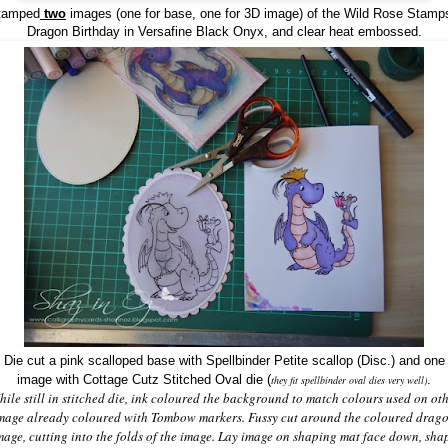
tamped
two
images (one for base, one for 3D image) of the
Wild Rose Stamps
Dragon Birthday in
Versafine Black Onyx, and clear heat embossed.
Die cut a pink scalloped base with Spellbinder Petite scallop (Disc.) and one
image with
Cottage Cutz Stitched Oval die
(
.
they fit spellbinder oval dies very well)
ile still in stitched die, ink coloured the background to match colours used on ot
mage already coloured with Tombow markers. Fussy cut around the coloured drag
mage, cutting into the folds of the image. Lay image on shaping mat face down, sha