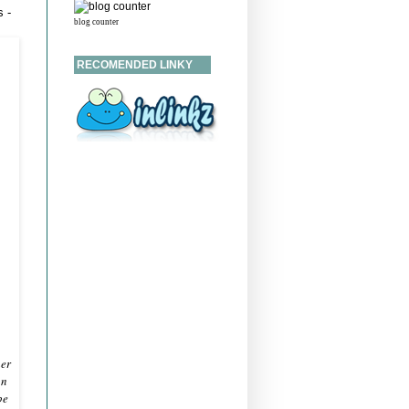
 -
blog counter
RECOMENDED LINKY
her
on
pe