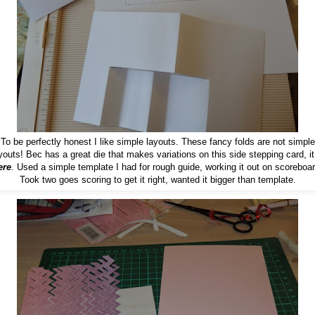
To be perfectly honest I like simple layouts. These fancy folds are not simple
youts! Bec has a great die that makes variations on this side stepping card, it
ere
.
Used a simple template I had for rough guide, working it out on scoreboar
Took two goes scoring to get it right, wanted it bigger than template.