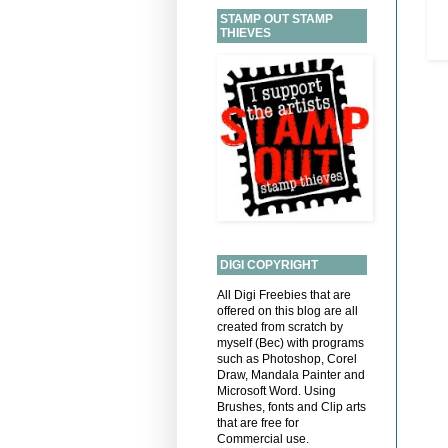
STAMP OUT STAMP
THIEVES
DIGI COPYRIGHT
All Digi Freebies that are
offered on this blog are all
created from scratch by
myself (Bec) with programs
such as Photoshop, Corel
Draw, Mandala Painter and
Microsoft Word. Using
Brushes, fonts and Clip arts
that are free for
Commercial use.