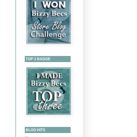
TOP 3 BADGE
BLOG HITS