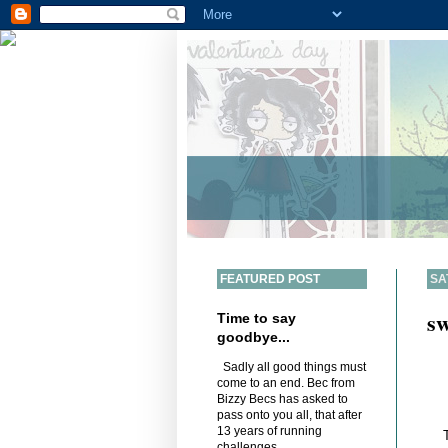
FEATURED POST
SA
sw
Time to say
goodbye...
Sadly all good things must
come to an end. Bec from
Bizzy Becs has asked to
pass onto you all, that after
13 years of running
challenges,...