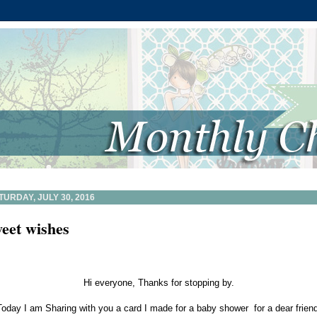
TURDAY, JULY 30, 2016
eet wishes
Hi everyone, Thanks for stopping by.
Today I am Sharing with you a card I made for a baby shower for a dear friend