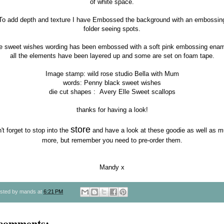
of white space.
To add depth and texture I have Embossed the background with an embossin
folder seeing spots.
e sweet wishes wording has been embossed with a soft pink embossing enam
all the elements have been layered up and some are set on foam tape.
Image stamp:
wild rose studio Bella with Mum
words:
Penny black sweet wishes
die cut shapes :
Avery Elle Sweet scallops
thanks for having a look!
store
't forget to stop into the
and have a look at these goodie as well as 
more, but remember you need to pre-order them.
Mandy x
sted by
mands
at
6:21 PM
 comments: