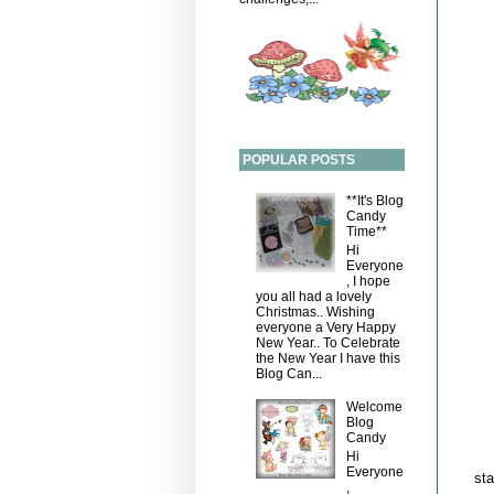
POPULAR POSTS
**It's Blog
Candy
Time**
Hi
Everyone
, I hope
you all had a lovely
Christmas.. Wishing
everyone a Very Happy
New Year.. To Celebrate
the New Year I have this
Blog Can...
Welcome
Blog
Candy
Hi
Everyone
sta
,