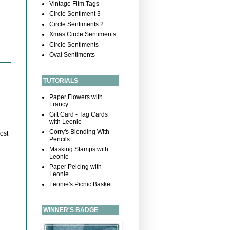
Vintage Film Tags
Circle Sentiment 3
Circle Sentiments 2
Xmas Circle Sentiments
Circle Sentiments
Oval Sentiments
TUTORIALS
Paper Flowers with
Francy
Gift Card - Tag Cards
with Leonie
Corry's Blending With
ost
Pencils
Masking Stamps with
Leonie
Paper Peicing with
Leonie
Leonie's Picnic Basket
WINNER'S BADGE