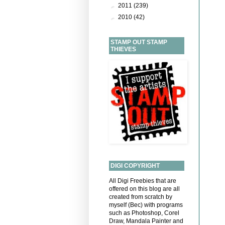
►
2011
(239)
►
2010
(42)
STAMP OUT STAMP
THIEVES
DIGI COPYRIGHT
All Digi Freebies that are
offered on this blog are all
created from scratch by
myself (Bec) with programs
such as Photoshop, Corel
Draw, Mandala Painter and