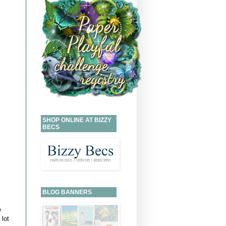
SHOP ONLINE AT BIZZY
BECS
BLOG BANNERS
e
 lot