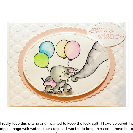
I really love this stamp and i wanted to keep the look soft. I have coloured th
mped image with watercolours and as I wanted to keep thins soft i have left a