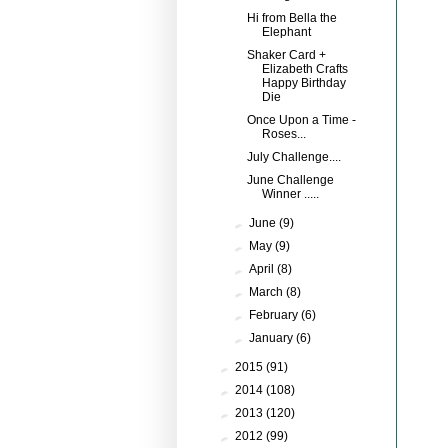
Hi from Bella the
Elephant
Shaker Card +
Elizabeth Crafts
Happy Birthday
Die
Once Upon a Time -
Roses...
July Challenge....
June Challenge
Winner .....
►
June
(9)
►
May
(9)
►
April
(8)
►
March
(8)
►
February
(6)
►
January
(6)
►
2015
(91)
►
2014
(108)
►
2013
(120)
►
2012
(99)