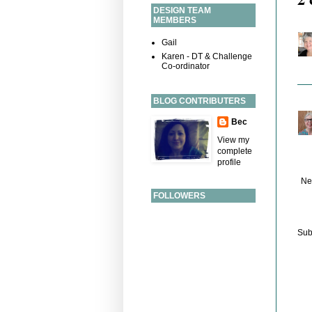
DESIGN TEAM
MEMBERS
Gail
Karen - DT & Challenge
Co-ordinator
BLOG CONTRIBUTERS
Bec
View my
complete
profile
Ne
FOLLOWERS
Sub