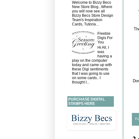
Welcome to Bizzy Becs
New Store Blog...Where
you will now see all
Bizzy Becs Store Design
Team's Inspiration
Cards, Tutoria...
Th
Freebie
Digis For
You
Hi All, I
was
having a
play on the computer
today and came up with
these Digi sentiments
that I was going to use
on some cards.. I
Don
thought I...
PURCHASE DIGITAL
STAMPS HERE
Po
2