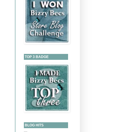
TOP 3 BADGE
BLOG HITS