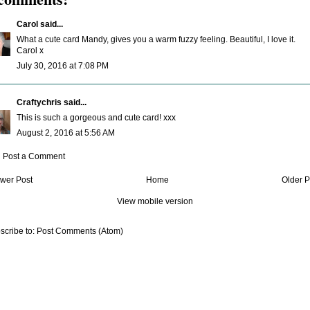
Carol
said...
What a cute card Mandy, gives you a warm fuzzy feeling. Beautiful, I love it.
Carol x
July 30, 2016 at 7:08 PM
Craftychris
said...
This is such a gorgeous and cute card! xxx
August 2, 2016 at 5:56 AM
Post a Comment
wer Post
Home
Older P
View mobile version
scribe to:
Post Comments (Atom)