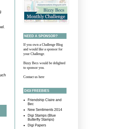
g
el.
NEED A SPONSOR?
If you own a Challenge Blog
and would like a sponsor for
your Challenge.
Bizzy Becs would be delighted
to sponsor you.
much
Contact us here
DIGI FREEBIES
Friendship Claire and
Bec
New Sentiments 2014
Digi Stamps (Blue
Butterfly Stamps)
Digi Papers