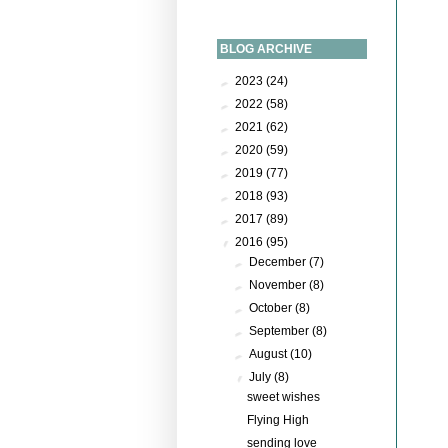
BLOG ARCHIVE
►
2023
(24)
►
2022
(58)
►
2021
(62)
►
2020
(59)
►
2019
(77)
►
2018
(93)
►
2017
(89)
▼
2016
(95)
►
December
(7)
►
November
(8)
►
October
(8)
►
September
(8)
►
August
(10)
▼
July
(8)
sweet wishes
Flying High
sending love