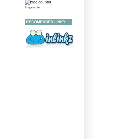
blog counter
RECOMENDED LINKY