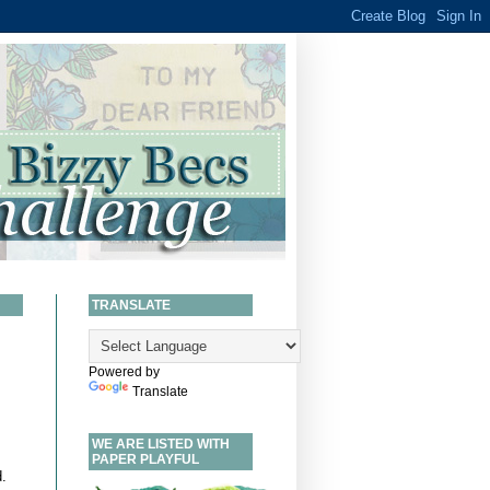
TRANSLATE
Powered by
Translate
WE ARE LISTED WITH
PAPER PLAYFUL
.