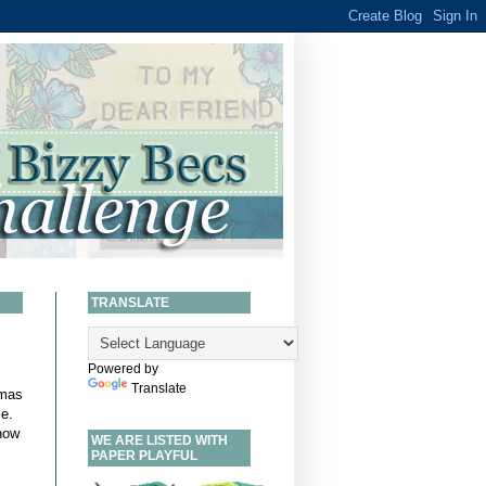
TRANSLATE
Powered by
Translate
tmas
le
.
now
WE ARE LISTED WITH
PAPER PLAYFUL