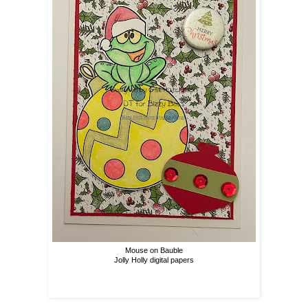
Mouse on Bauble
Jolly Holly digital papers