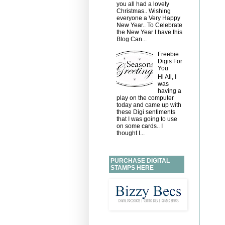
you all had a lovely
Christmas.. Wishing
everyone a Very Happy
New Year.. To Celebrate
the New Year I have this
Blog Can...
Freebie
Digis For
You
Hi All, I
was
having a
play on the computer
today and came up with
these Digi sentiments
that I was going to use
on some cards.. I
thought I...
PURCHASE DIGITAL
STAMPS HERE