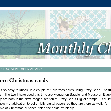
ESDAY, SEPTEMBER 20, 2022
ore Christmas cards
is so easy to knock up a couple of Christmas cards using Bizzy Bec's Chris
is. The two I have used this time are
Frogger on Bauble
and
Mouse on Baub
y are both in the
New Images section
of Bizzy Bec;s Digital stamps. You k
now my addication to
Jolly Holly digital papers
so they are there as well. A
ple of Christmas punches finish the cards off nicely.