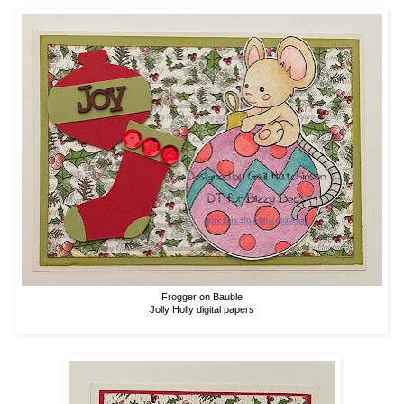
Frogger on Bauble
Jolly Holly digital papers