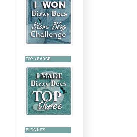
TOP 3 BADGE
BLOG HITS