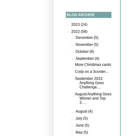
BLOG ARCHIVE
►
2023
(24)
▼
2022
(58)
►
December
(5)
►
November
(5)
►
October
(6)
▼
September
(4)
More Christmas cards
Cody on a Scooter....
September 2022
Anything Goes
Challenge....
August Anything Goes
Winner and Top
3….
►
August
(4)
►
July
(5)
►
June
(5)
►
May
(5)