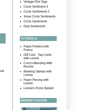
Vintage Film Tags
Circle Sentiment 3
Circle Sentiments 2
Xmas Circle Sentiments
Circle Sentiments
Oval Sentiments
TUTORIALS
Paper Flowers with
Francy
Gift Card - Tag Cards
with Leonie
Corry's Blending With
Pencils
ost
Masking Stamps with
Leonie
Paper Peicing with
Leonie
Leonie's Picnic Basket
WINNER'S BADGE