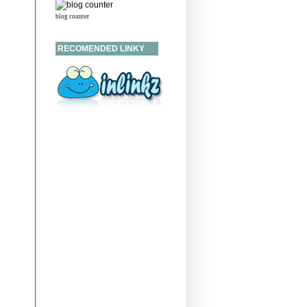
blog counter
RECOMENDED LINKY