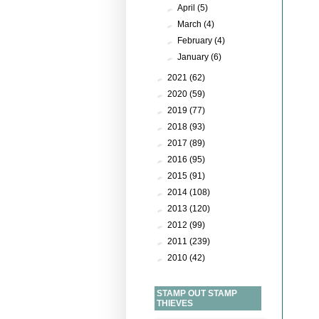
►
April
(5)
►
March
(4)
►
February
(4)
►
January
(6)
►
2021
(62)
►
2020
(59)
►
2019
(77)
►
2018
(93)
►
2017
(89)
►
2016
(95)
►
2015
(91)
►
2014
(108)
►
2013
(120)
►
2012
(99)
►
2011
(239)
►
2010
(42)
STAMP OUT STAMP
THIEVES