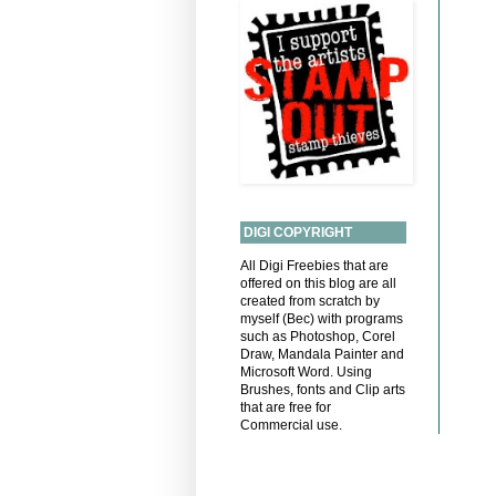
DIGI COPYRIGHT
All Digi Freebies that are
offered on this blog are all
created from scratch by
myself (Bec) with programs
such as Photoshop, Corel
Draw, Mandala Painter and
Microsoft Word. Using
Brushes, fonts and Clip arts
that are free for
Commercial use.