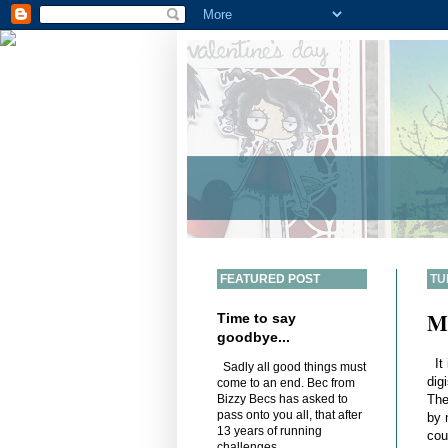
FEATURED POST
TU
M
Time to say
goodbye...
It 
Sadly all good things must
dig
come to an end. Bec from
The
Bizzy Becs has asked to
pass onto you all, that after
by 
13 years of running
cou
challenges,...