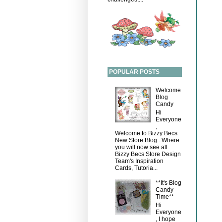
POPULAR POSTS
Welcome
Blog
Candy
Hi
Everyone
,
Welcome to Bizzy Becs
New Store Blog...Where
you will now see all
Bizzy Becs Store Design
Team's Inspiration
Cards, Tutoria...
**It's Blog
Candy
Time**
Hi
Everyone
, I hope