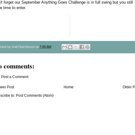
't forget our
September Anything Goes Challenge
is in full swing but you still
e time to enter.
sted by
Gail Hutchinson
at
7:00 AM
o comments:
Post a Comment
wer Post
Home
Older P
scribe to:
Post Comments (Atom)