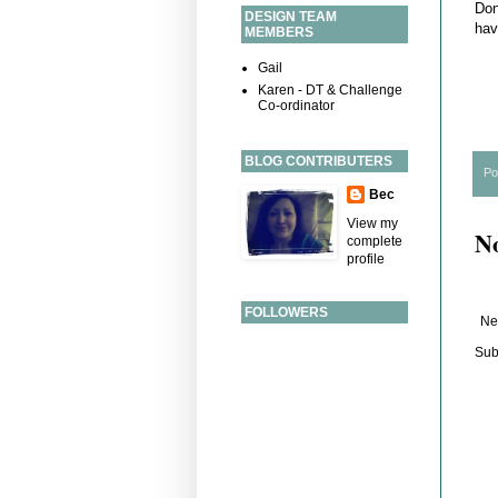
Don
DESIGN TEAM
hav
MEMBERS
Gail
Karen - DT & Challenge
Co-ordinator
BLOG CONTRIBUTERS
Po
Bec
View my
N
complete
profile
FOLLOWERS
Ne
Sub