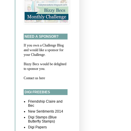
NEED A SPONSOR?
If you own a Challenge Blog
and would like a sponsor for
your Challenge.
Bizzy Becs would be delighted
to sponsor you.
Contact us here
DIGI FREEBIES
Friendship Claire and
Bec
New Sentiments 2014
Digi Stamps (Blue
Butterfly Stamps)
Digi Papers