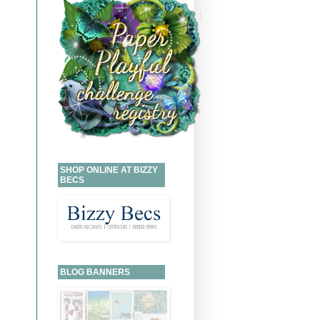
SHOP ONLINE AT BIZZY
BECS
BLOG BANNERS